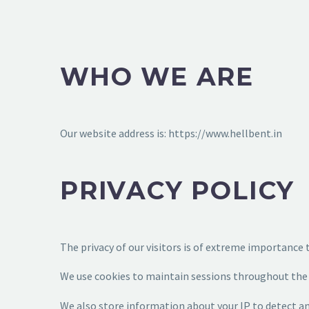
WHO WE ARE
Our website address is: https://www.hellbent.in
PRIVACY POLICY
The privacy of our visitors is of extreme importance 
We use cookies to maintain sessions throughout the w
We also store information about your IP to detect 