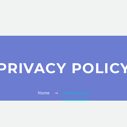
PRIVACY POLIC
Home
Privacy Policy