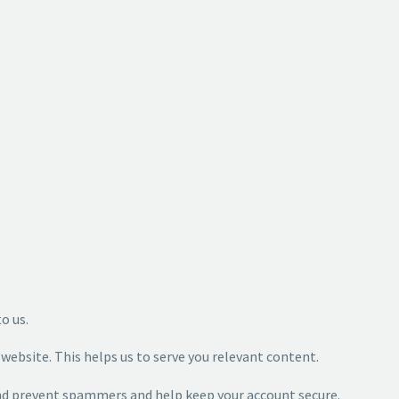
to us.
ebsite. This helps us to serve you relevant content.
and prevent spammers and help keep your account secure.