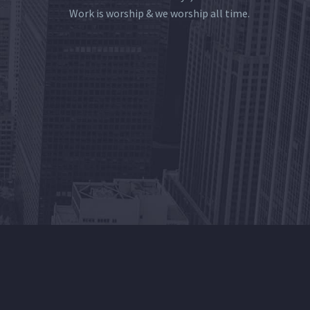
Work is worship & we worship all time.