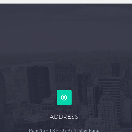


ADDRESS
Pole No – TR – 20 / 9 / 4 , Sher Pura,