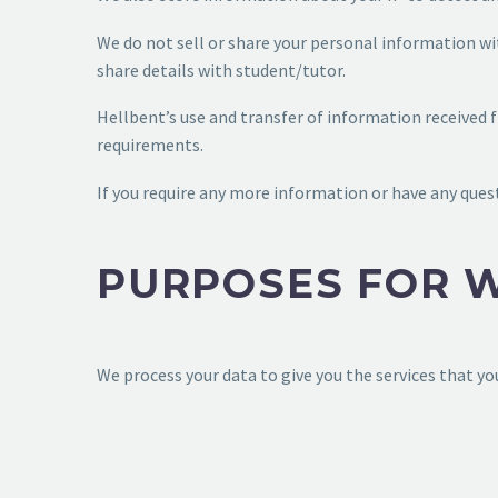
We do not sell or share your personal information wit
share details with student/tutor.
Hellbent’s use and transfer of information received 
requirements.
If you require any more information or have any quest
PURPOSES FOR 
We process your data to give you the services that yo