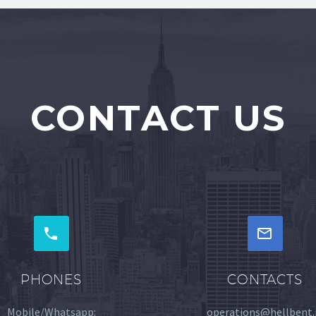
CONTACT US




PHONES
CONTACTS
Mobile/Whatsapp:
operations@hellbent.