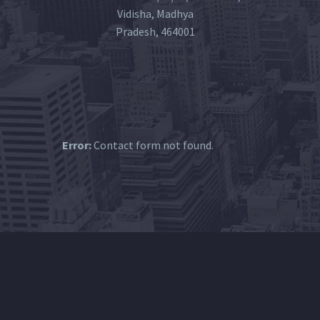
Vidisha, Madhya
Pradesh, 464001
Error:
Contact form not found.