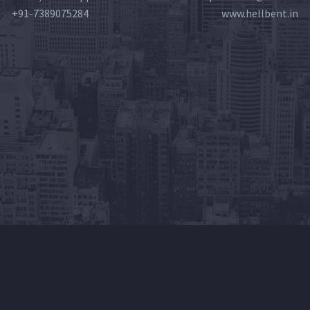
+91-7389075284
www.hellbent.in