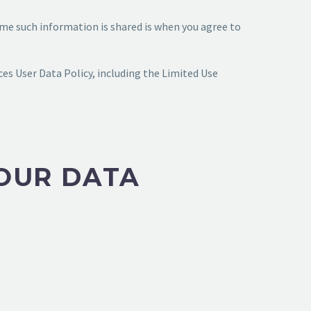
time such information is shared is when you agree to
es User Data Policy, including the Limited Use
OUR DATA