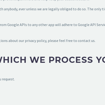
h anybody, ever unless we are legally obliged to do so. The only 
from Google APIs to any other app will adhere to Google API Servic
ions about our privacy policy, please feel free to contact us.
WHICH WE PROCESS Y
u request.